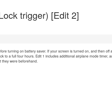
ock trigger) [Edit 2]
efore turning on battery saver. If your screen is turned on, and then off 
ack to a full four hours. Edit 1 includes additional airplane mode timer, a
hat they were beforehand.