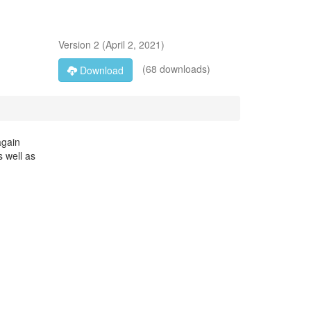
Version
2
(
April 2, 2021
)
(68 downloads)
Download
again
s well as