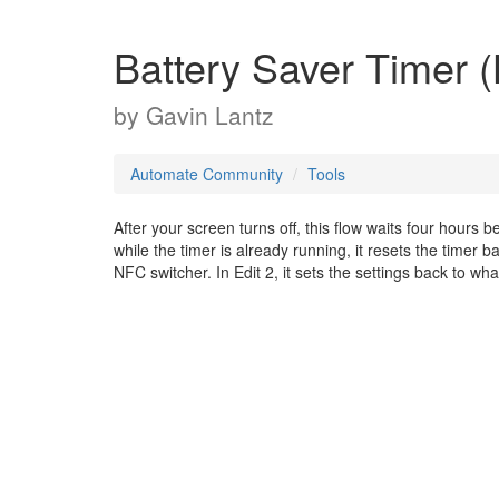
Battery Saver Timer (L
by
Gavin Lantz
Automate Community
Tools
After your screen turns off, this flow waits four hours b
while the timer is already running, it resets the timer b
NFC switcher. In Edit 2, it sets the settings back to w