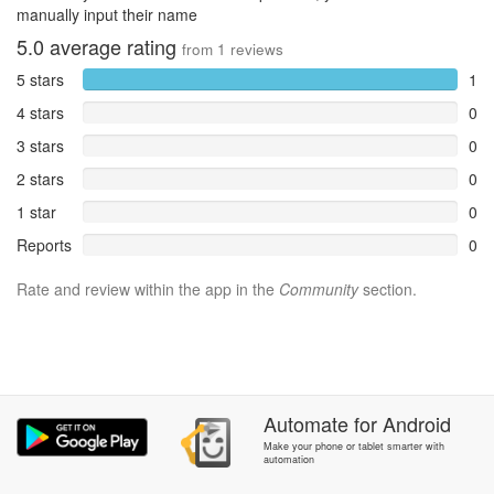
manually input their name
5.0
average rating
from
1
reviews
5 stars
1
4 stars
0
3 stars
0
2 stars
0
1 star
0
Reports
0
Rate and review within the app in the
Community
section.
Automate
for
Android
Make your phone or tablet smarter with
automation