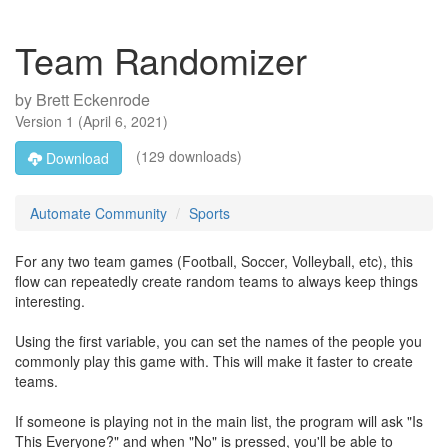
Team Randomizer
by
Brett Eckenrode
Version
1
(
April 6, 2021
)
(129 downloads)
Download
Automate Community
Sports
For any two team games (Football, Soccer, Volleyball, etc), this
flow can repeatedly create random teams to always keep things
interesting.
Using the first variable, you can set the names of the people you
commonly play this game with. This will make it faster to create
teams.
If someone is playing not in the main list, the program will ask "Is
This Everyone?" and when "No" is pressed, you'll be able to