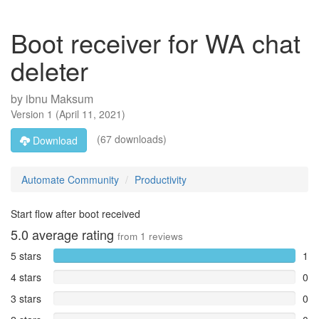
Boot receiver for WA chat
deleter
by
ibnu Maksum
Version
1
(
April 11, 2021
)
(67 downloads)
Download
Automate Community
Productivity
Start flow after boot received
5.0
average rating
from
1
reviews
5 stars
1
4 stars
0
3 stars
0