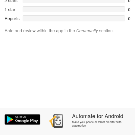
2 stars
0
1 star
0
Reports
0
Rate and review within the app in the
Community
section.
Automate
for
Android
Make your phone or tablet smarter with
automation