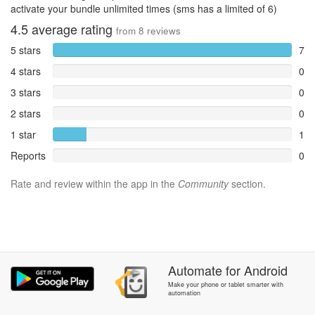
activate your bundle unlimited times (sms has a limited of 6)
4.5
average rating
from
8
reviews
5 stars
7
4 stars
0
3 stars
0
2 stars
0
1 star
1
Reports
0
Rate and review within the app in the
Community
section.
Automate
for
Android
Make your phone or tablet smarter with
automation