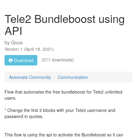
Tele2 Bundleboost using
API
by
Guus
Version
1
(
April 18, 2021
)
(571 downloads)
Download
Automate Community
Communication
Flow that automates the free bundleboost for Tele2 unlimited
users.
* Change the first 2 blocks with your Tele2 username and
password in quotes.
This flow is using the api to activate the Bundleboost so it can