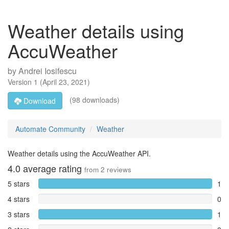
Weather details using
AccuWeather
by
Andrei Iosifescu
Version
1
(
April 23, 2021
)
(98 downloads)
Download
Automate Community
Weather
Weather details using the AccuWeather API.
4.0
average rating
from
2
reviews
5 stars
1
4 stars
0
3 stars
1