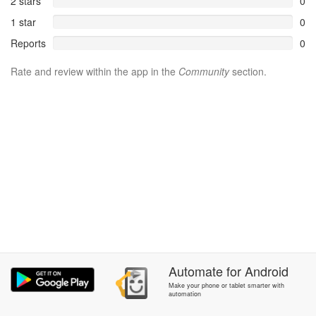
2 stars
0
1 star
0
Reports
0
Rate and review within the app in the
Community
section.
Automate
for
Android
Make your phone or tablet smarter with
automation