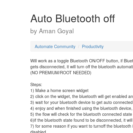
Auto Bluetooth off
by
Aman Goyal
Automate Community
Productivity
Will work as a toggle Bluetooth ON/OFF button, if Bluet
gets disconnected, it will turn off the bluetooth automati
(NO PREMIUM/ROOT NEEDED)
Steps:
1) Make a home screen widget
2) click on the widget, the bluetooth will get enabled a
3) wait for your bluetooth device to get auto connected
4) enjoy and when finished using the bluetooth device, j
5) the flow will check for the bluetooth connected state 
6)if the bluetooth state found to be disconnected, it wil
7) for some reason if you want to turnoff the bluetooth 
disabled.