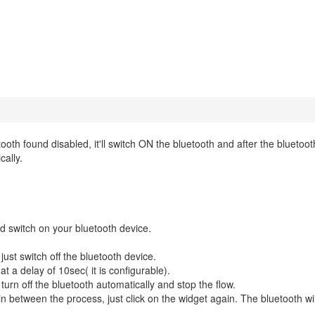
ooth found disabled, it'll switch ON the bluetooth and after the bluetoo
cally.
nd switch on your bluetooth device.
ust switch off the bluetooth device.
at a delay of 10sec( it is configurable).
l turn off the bluetooth automatically and stop the flow.
in between the process, just click on the widget again. The bluetooth wil