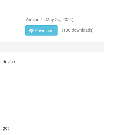
Version
1
(
May 24, 2021
)
(130 downloads)
Download
th device
l get