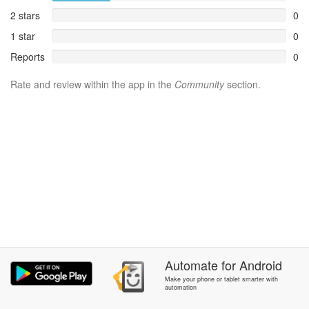
2 stars
0
1 star
0
Reports
0
Rate and review within the app in the
Community
section.
Automate
for
Android
Make your phone or tablet smarter with
automation