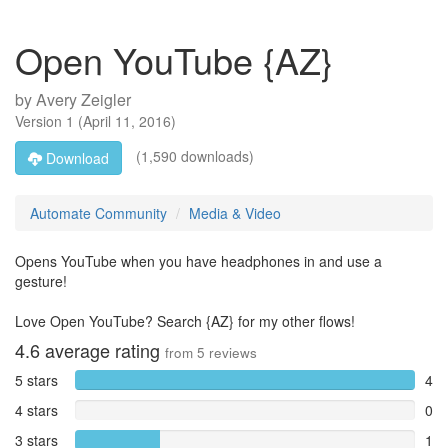
Open YouTube {AZ}
by
Avery Zeigler
Version
1
(
April 11, 2016
)
(1,590 downloads)
Download
Automate Community
Media & Video
Opens YouTube when you have headphones in and use a
gesture!
Love Open YouTube? Search {AZ} for my other flows!
4.6
average rating
from
5
reviews
5 stars
4
4 stars
0
3 stars
1