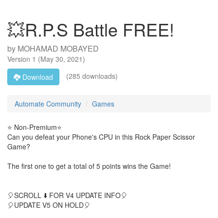
💥R.P.S Battle FREE!
by
MOHAMAD MOBAYED
Version
1
(
May 30, 2021
)
(285 downloads)
Download
Automate Community
Games
⭐ Non-Premium⭐
Can you defeat your Phone's CPU in this Rock Paper Scissor
Game?
The first one to get a total of 5 points wins the Game!
🎈SCROLL ⬇️ FOR V4 UPDATE INFO🎈
🎈UPDATE V5 ON HOLD🎈