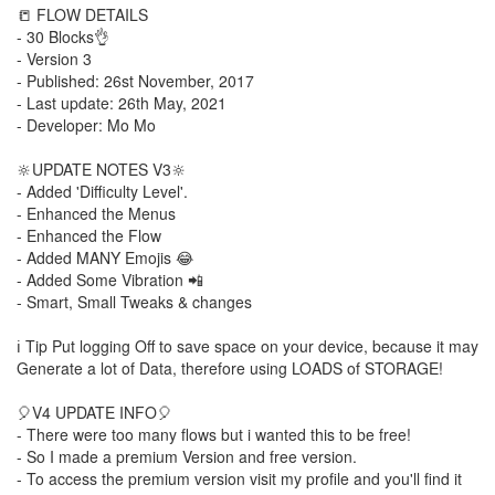
📒 FLOW DETAILS
- 30 Blocks👌
- Version 3
- Published: 26st November, 2017
- Last update: 26th May, 2021
- Developer: Mo Mo
🔆UPDATE NOTES V3🔆
- Added 'Difficulty Level'.
- Enhanced the Menus
- Enhanced the Flow
- Added MANY Emojis 😂
- Added Some Vibration 📲
- Smart, Small Tweaks & changes
ℹ️ Tip Put logging Off to save space on your device, because it may
Generate a lot of Data, therefore using LOADS of STORAGE!
🎈V4 UPDATE INFO🎈
- There were too many flows but i wanted this to be free!
- So I made a premium Version and free version.
- To access the premium version visit my profile and you'll find it