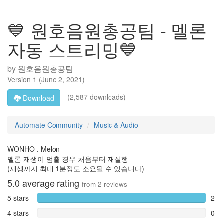
💙 원호음원총공팀 - 멜론
자동 스트리밍💙
by
원호음원총공팀
Version
1
(
June 2, 2021
)
(2,587 downloads)
Download
Automate Community
Music & Audio
WONHO . Melon
멜론 재생이 멈출 경우 처음부터 재실행
(재생까지 최대 1분정도 소요될 수 있습니다)
5.0
average rating
from
2
reviews
5 stars
2
4 stars
0