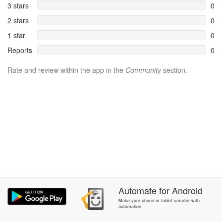
3 stars
0
2 stars
0
1 star
0
Reports
0
Rate and review within the app in the
Community
section.
Automate
for
Android
Make your phone or tablet smarter with
automation