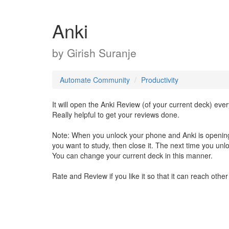
Anki
by
Girish Suranje
Automate Community
Productivity
It will open the Anki Review (of your current deck) ev
Really helpful to get your reviews done.
Note: When you unlock your phone and Anki is opening
you want to study, then close it. The next time you unloc
You can change your current deck in this manner.
Rate and Review if you like it so that it can reach othe