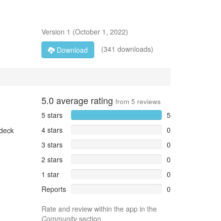
Version
1
(
October 1, 2022
)
(341 downloads)
Download
5.0
average rating
from
5
reviews
5 stars
5
4 stars
0
 deck
3 stars
0
2 stars
0
1 star
0
Reports
0
Rate and review within the app in the
Community
section.