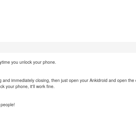
erytime you unlock your phone.
 and immediately closing, then just open your Ankidroid and open the
k your phone, it'll work fine.
r people!