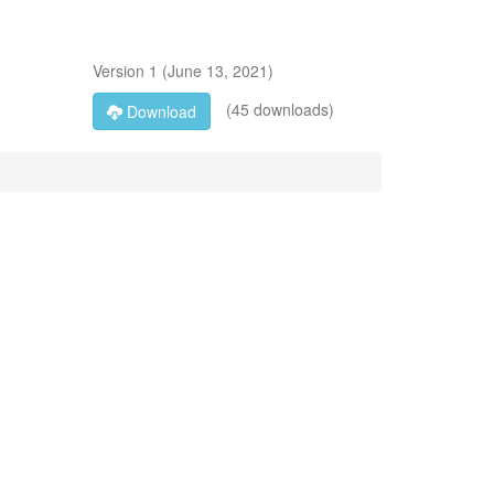
Version
1
(
June 13, 2021
)
(45 downloads)
Download