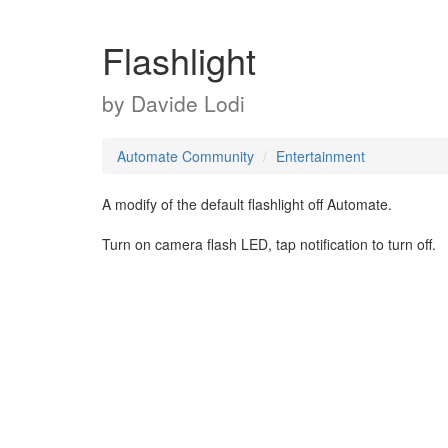
Flashlight
by
Davide Lodi
Automate Community
Entertainment
A modify of the default flashlight off Automate.
Turn on camera flash LED, tap notification to turn off.