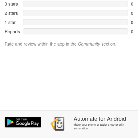
3 stars
0
2 stars
0
1 star
0
Reports
0
Rate and review within the app in the
Community
section.
Automate
for
Android
Make your phone or tablet smarter with
automation