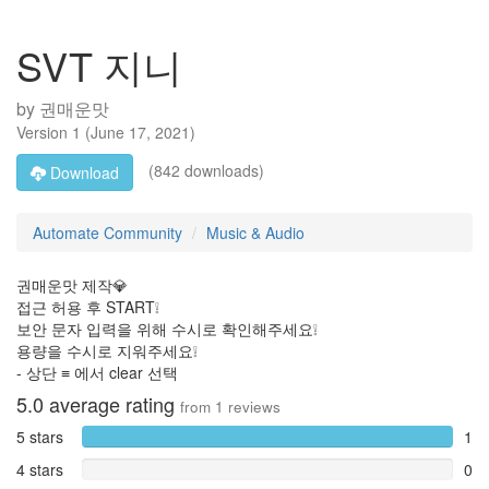
SVT 지니
by
권매운맛
Version
1
(
June 17, 2021
)
(842 downloads)
Download
Automate Community
Music & Audio
권매운맛 제작💎
접근 허용 후 START❕
보안 문자 입력을 위해 수시로 확인해주세요❕
용량을 수시로 지워주세요❕
- 상단 ≡ 에서 clear 선택
5.0
average rating
from
1
reviews
5 stars
1
4 stars
0