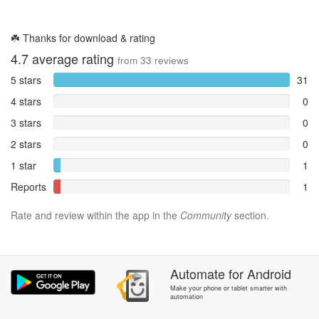
☘️ Thanks for download & rating
4.7
average rating
from
33
reviews
5 stars
31
4 stars
0
3 stars
0
2 stars
0
1 star
1
Reports
1
Rate and review within the app in the
Community
section.
Automate
for
Android
Make your phone or tablet smarter with
automation