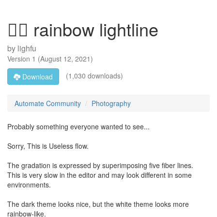
🏳️‍🌈 rainbow lightline
by
lighfu
Version
1
(
August 12, 2021
)
(1,030 downloads)
Download
Automate Community
Photography
Probably something everyone wanted to see...
Sorry, This is Useless flow.
The gradation is expressed by superimposing five fiber lines.
This is very slow in the editor and may look different in some
environments.
The dark theme looks nice, but the white theme looks more
rainbow-like.