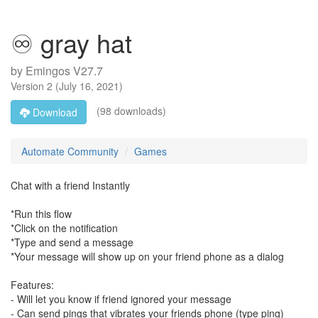
♾ gray hat
by
Emingos V27.7
Version
2
(
July 16, 2021
)
(98 downloads)
Download
Automate Community
Games
Chat with a friend Instantly
*Run this flow
*Click on the notification
*Type and send a message
*Your message will show up on your friend phone as a dialog
Features:
- Will let you know if friend ignored your message
- Can send pings that vibrates your friends phone (type ping)