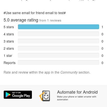
#Use same email for friend email to test#
5.0
average rating
from
1
reviews
5 stars
1
4 stars
0
3 stars
0
2 stars
0
1 star
0
Reports
0
Rate and review within the app in the
Community
section.
Automate
for
Android
Make your phone or tablet smarter with
automation