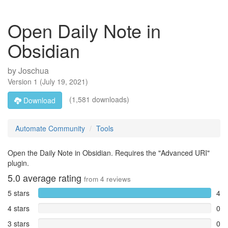
Open Daily Note in
Obsidian
by
Joschua
Version
1
(
July 19, 2021
)
(1,581 downloads)
Download
Automate Community
Tools
Open the Daily Note in Obsidian. Requires the "Advanced URI"
plugin.
5.0
average rating
from
4
reviews
5 stars
4
4 stars
0
3 stars
0