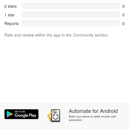
2 stars
0
1 star
0
Reports
0
Rate and review within the app in the
Community
section.
Automate
for
Android
Make your phone or tablet smarter with
automation