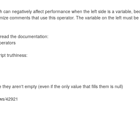
ich can negatively affect performance when the left side is a variable, b
imize comments that use this operator. The variable on the left must be 
, read the documentation:
perators
t truthiness:
se they aren't empty (even if the only value that fills them is null)
ows/42921