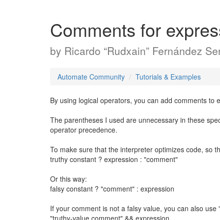
Comments for expres
by
Ricardo “Rudxain” Fernández Ser
Automate Community
Tutorials & Examples
By using logical operators, you can add comments to e
The parentheses I used are unnecessary in these spec
operator precedence.
To make sure that the interpreter optimizes code, so t
truthy constant ? expression : "comment"
Or this way:
falsy constant ? "comment" : expression
If your comment is not a falsy value, you can also use 
"truthy-value comment" && expression