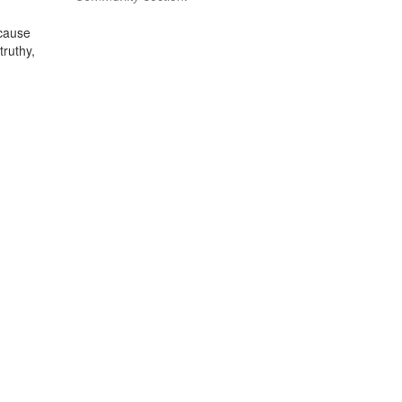
ecause
truthy,