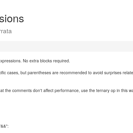
sions
rata
xpressions. No extra blocks required.
ific cases, but parentheses are recommended to avoid surprises relate
hat the comments don't affect performance, use the ternary op in this w
"&&":