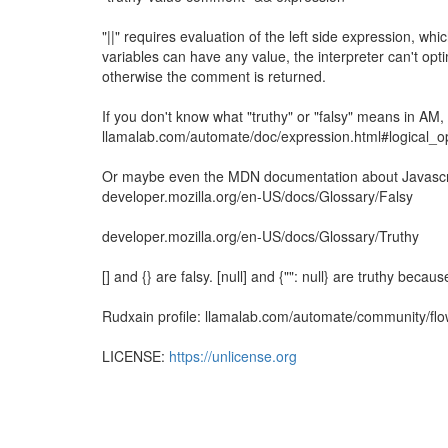
"||" requires evaluation of the left side expression, wh
variables can have any value, the interpreter can't opt
otherwise the comment is returned.
If you don't know what "truthy" or "falsy" means in AM
llamalab.com/automate/doc/expression.html#logical_o
Or maybe even the MDN documentation about Javascrip
developer.mozilla.org/en-US/docs/Glossary/Falsy
developer.mozilla.org/en-US/docs/Glossary/Truthy
[] and {} are falsy. [null] and {"": null} are truthy becau
Rudxain profile: llamalab.com/automate/community/fl
LICENSE:
https://unlicense.org