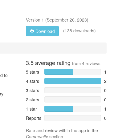
Version
1
(
September 26, 2023
)
(138 downloads)
Download
3.5
average rating
from
4
reviews
5 stars
1
d to
4 stars
2
3 stars
0
ay:
2 stars
0
1 star
1
Reports
0
Rate and review within the app in the
Community
section.