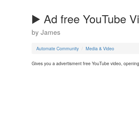
▶️ Ad free YouTube V
by
James
Automate Community
Media & Video
Gives you a advertisment free YouTube video, opening 