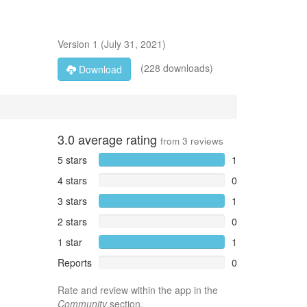
Version
1
(
July 31, 2021
)
(228 downloads)
Download
3.0
average rating
from
3
reviews
5 stars
1
4 stars
0
3 stars
1
2 stars
0
1 star
1
Reports
0
Rate and review within the app in the
Community
section.