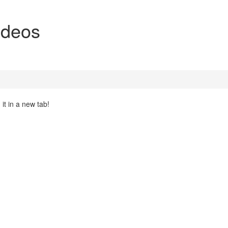
ideos
it in a new tab!