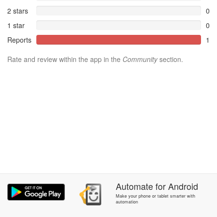
2 stars
0
1 star
0
Reports
1
Rate and review within the app in the
Community
section.
Automate
for
Android
Make your phone or tablet smarter with
automation