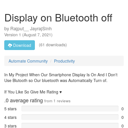
Display on Bluetooth off
by
Rajput__ JayrajSinh
Version
1
(
August 7, 2021
)
(61 downloads)
Download
Automate Community
Productivity
In My Project When Our Smartphone Display Is On And I Don't
Use Blutooth so Our bluetooth was Automatically Turn of.
If You Like So Give Me Rating ♥️
.0
average rating
from
1
reviews
5 stars
0
4 stars
0
3 stars
0