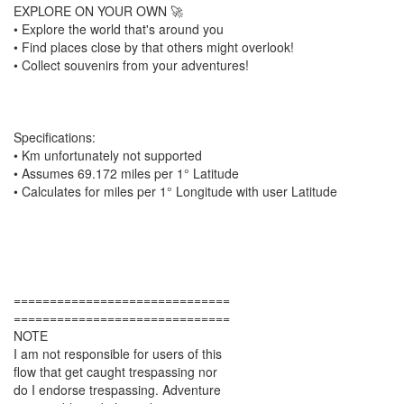
EXPLORE ON YOUR OWN 🚀
• Explore the world that's around you
• Find places close by that others might overlook!
• Collect souvenirs from your adventures!
Specifications:
• Km unfortunately not supported
• Assumes 69.172 miles per 1° Latitude
• Calculates for miles per 1° Longitude with user Latitude
==============================
==============================
NOTE
I am not responsible for users of this
flow that get caught trespassing nor
do I endorse trespassing. Adventure