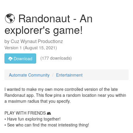
🌎 Randonaut - An
explorer's game!
by
Cuz Wynaut Productionz
Version
1
(
August 15, 2021
)
(177 downloads)
Download
Automate Community
Entertainment
I wanted to make my own more controlled version of the late
Randonaut app. This flow pins a random location near you within
a maximum radius that you specify.
PLAY WITH FRIENDS 👥
• Have fun exploring together!
• See who can find the most intetesting thing!