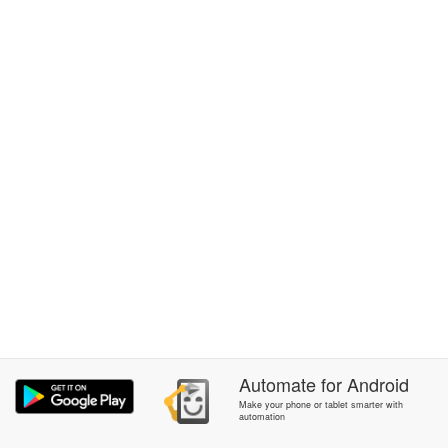
Automate
for
Android
Make your phone or tablet smarter with
automation