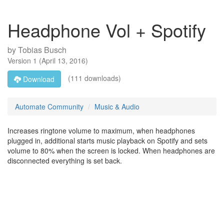
Headphone Vol + Spotify
by
Tobias Busch
Version
1
(
April 13, 2016
)
(111 downloads)
Download
Automate Community
Music & Audio
Increases ringtone volume to maximum, when headphones
plugged in, additional starts music playback on Spotify and sets
volume to 80% when the screen is locked. When headphones are
disconnected everything is set back.