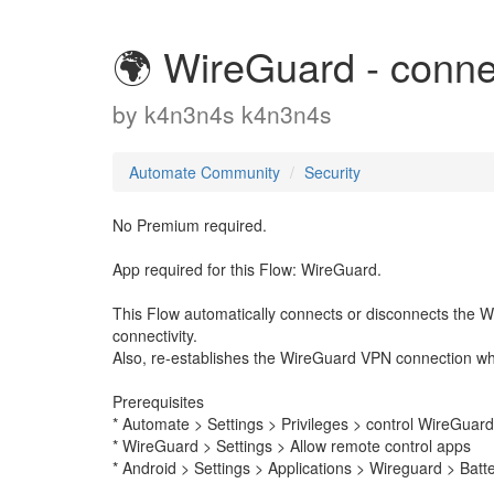
🌍 WireGuard - conn
by
k4n3n4s k4n3n4s
Automate Community
Security
No Premium required.
App required for this Flow: WireGuard.
This Flow automatically connects or disconnects the 
connectivity.
Also, re-establishes the WireGuard VPN connection wh
Prerequisites
* Automate > Settings > Privileges > control WireGuard
* WireGuard > Settings > Allow remote control apps
* Android > Settings > Applications > Wireguard > Batte