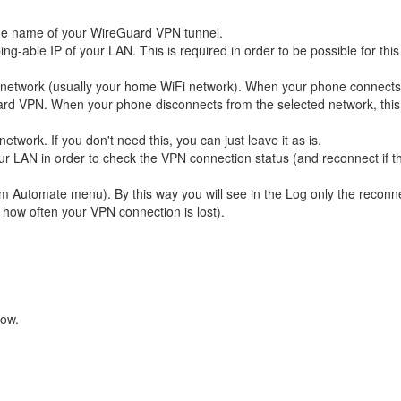
the name of your WireGuard VPN tunnel.
ng-able IP of your LAN. This is required in order to be possible for this
 network (usually your home WiFi network). When your phone connects 
uard VPN. When your phone disconnects from the selected network, thi
etwork. If you don't need this, you can just leave it as is.
our LAN in order to check the VPN connection status (and reconnect if t
om Automate menu). By this way you will see in the Log only the reconn
 how often your VPN connection is lost).
low.