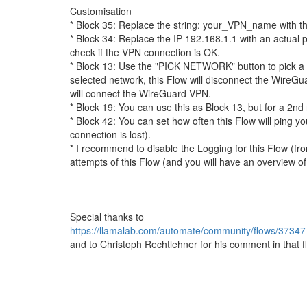
Customisation
* Block 35: Replace the string: your_VPN_name with 
* Block 34: Replace the IP 192.168.1.1 with an actual pi
check if the VPN connection is OK.
* Block 13: Use the "PICK NETWORK" button to pick a
selected network, this Flow will disconnect the WireG
will connect the WireGuard VPN.
* Block 19: You can use this as Block 13, but for a 2nd n
* Block 42: You can set how often this Flow will ping y
connection is lost).
* I recommend to disable the Logging for this Flow (fr
attempts of this Flow (and you will have an overview of
Special thanks to
https://llamalab.com/automate/community/flows/37347
and to Christoph Rechtlehner for his comment in that f