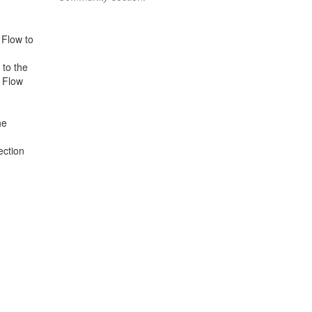
 Flow to
to the
s Flow
he
ection