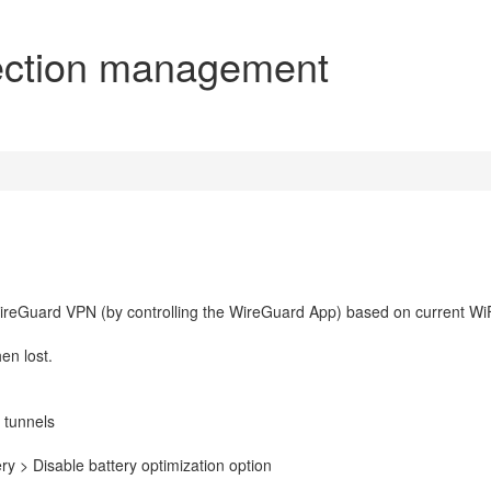
ection management
WireGuard VPN (by controlling the WireGuard App) based on current Wi
en lost.
 tunnels
ry > Disable battery optimization option