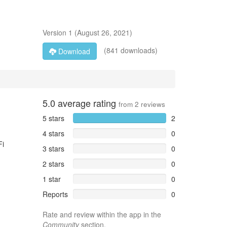
Version
1
(
August 26, 2021
)
(841 downloads)
Download
5.0
average rating
from
2
reviews
5 stars
2
4 stars
0
Fi
3 stars
0
2 stars
0
1 star
0
Reports
0
Rate and review within the app in the
Community
section.