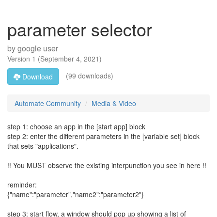
parameter selector
by
google user
Version
1
(
September 4, 2021
)
(99 downloads)
Download
Automate Community
Media & Video
step 1: choose an app in the [start app] block
step 2: enter the different parameters in the [variable set] block
that sets "applications".
!! You MUST observe the existing interpunction you see in here !!
reminder:
{"name":"parameter","name2":"parameter2"}
step 3: start flow, a window should pop up showing a list of