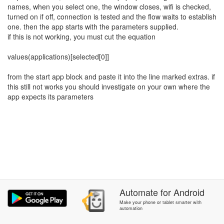
names, when you select one, the window closes, wifi is checked,
turned on if off, connection is tested and the flow waits to establish
one. then the app starts with the parameters supplied.
if this is not working, you must cut the equation
values(applications)[selected[0]]
from the start app block and paste it into the line marked extras. if
this still not works you should investigate on your own where the
app expects its parameters
Automate
for
Android
Make your phone or tablet smarter with
automation