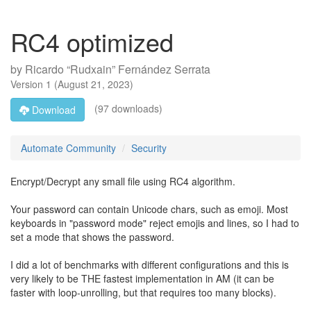
RC4 optimized
by
Ricardo “Rudxain” Fernández Serrata
Version
1
(
August 21, 2023
)
(97 downloads)
Download
Automate Community
Security
Encrypt/Decrypt any small file using RC4 algorithm.
Your password can contain Unicode chars, such as emoji. Most
keyboards in "password mode" reject emojis and lines, so I had to
set a mode that shows the password.
I did a lot of benchmarks with different configurations and this is
very likely to be THE fastest implementation in AM (it can be
faster with loop-unrolling, but that requires too many blocks).