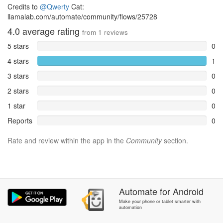
Credits to
@Qwerty
Cat:
llamalab.com/automate/community/flows/25728
4.0
average rating
from
1
reviews
5 stars
0
4 stars
1
3 stars
0
2 stars
0
1 star
0
Reports
0
Rate and review within the app in the
Community
section.
Automate
for
Android
Make your phone or tablet smarter with
automation