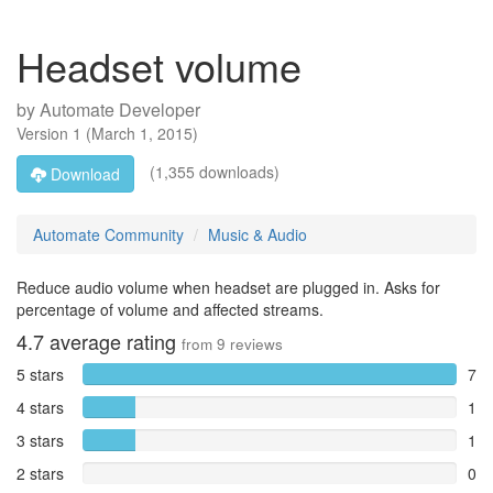
Headset volume
by
Automate Developer
Version
1
(
March 1, 2015
)
(1,355 downloads)
Download
Automate Community
Music & Audio
Reduce audio volume when headset are plugged in. Asks for
percentage of volume and affected streams.
4.7
average rating
from
9
reviews
5 stars
7
4 stars
1
3 stars
1
2 stars
0