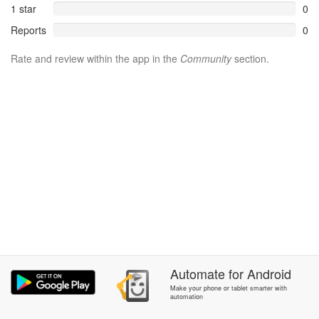
1 star
0
Reports
0
Rate and review within the app in the
Community
section.
Automate
for
Android
Make your phone or tablet smarter with
automation