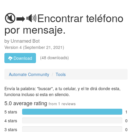
🔇➡️🔊Encontrar teléfono
por mensaje.
by
Unnamed Bot
Version
4
(
September 21, 2021
)
(48 downloads)
Download
Automate Community
Tools
Envía la palabra: "buscar", a tu celular, y el te dirá donde esta,
funciona incluso si esta en silencio.
5.0
average rating
from
1
reviews
5 stars
1
4 stars
0
3 stars
0