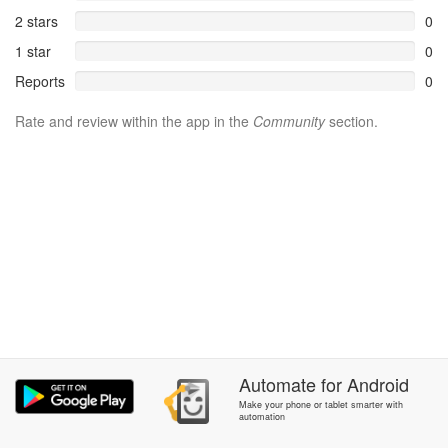
2 stars
0
1 star
0
Reports
0
Rate and review within the app in the
Community
section.
Automate
for
Android
Make your phone or tablet smarter with
automation