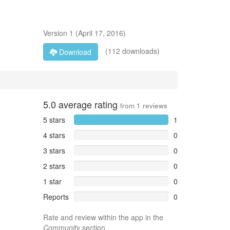
Version
1
(
April 17, 2016
)
(112 downloads)
Download
5.0
average rating
from
1
reviews
5 stars
1
4 stars
0
3 stars
0
2 stars
0
1 star
0
Reports
0
Rate and review within the app in the
Community
section.