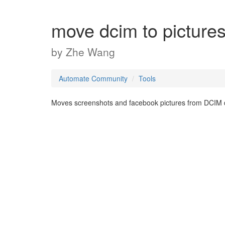
move dcim to picture
by
Zhe Wang
Automate Community
Tools
Moves screenshots and facebook pictures from DCIM dir