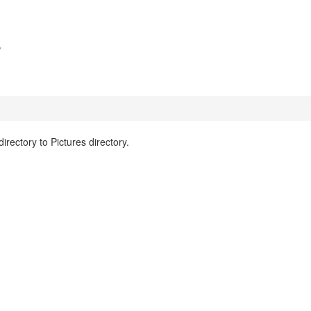
s
ectory to Pictures directory.