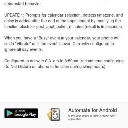
autorestart behavior.
UPDATE 1: Prompts for calendar selection, detects timezone, and
delay is added after the end of the appointment by modifying the
function block for post_appt_buffer_minutes (result is in seconds)
When you have a "Busy" event in your calendar, your phone will
set in "Vibrate" until the event is over. Currently configured to
ignore all day events.
Configured to activate 6:31am to 8:59pm (recommend configuring
Do Not Disturb on phone to function during sleep hours)
Automate
for
Android
Make your phone or tablet smarter with
automation