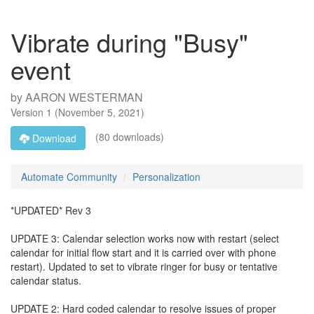
Vibrate during "Busy"
event
by
AARON WESTERMAN
Version
1
(
November 5, 2021
)
(80 downloads)
Download
Automate Community
Personalization
*UPDATED* Rev 3
UPDATE 3: Calendar selection works now with restart (select
calendar for initial flow start and it is carried over with phone
restart). Updated to set to vibrate ringer for busy or tentative
calendar status.
UPDATE 2: Hard coded calendar to resolve issues of proper