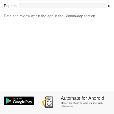
Reports
0
Rate and review within the app in the
Community
section.
Automate
for
Android
Make your phone or tablet smarter with
automation