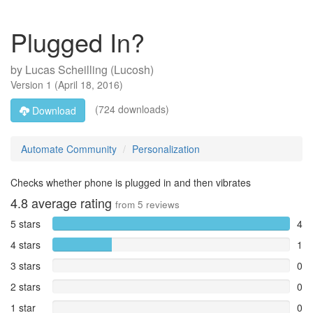
Plugged In?
by
Lucas Scheilling (Lucosh)
Version
1
(
April 18, 2016
)
(724 downloads)
Download
Automate Community
Personalization
Checks whether phone is plugged in and then vibrates
4.8
average rating
from
5
reviews
5 stars
4
4 stars
1
3 stars
0
2 stars
0
1 star
0