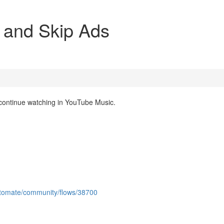
 and Skip Ads
 continue watching in YouTube Music.
utomate/community/flows/38700