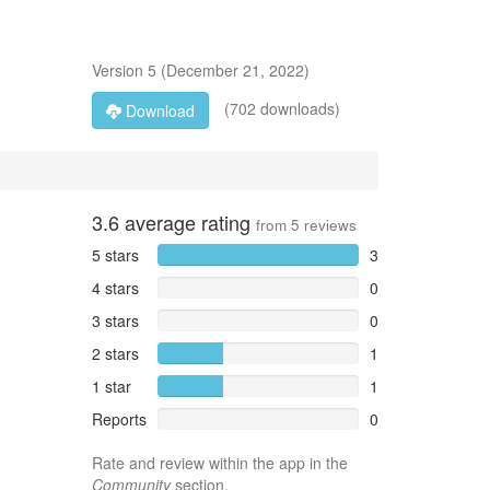
Version
5
(
December 21, 2022
)
(702 downloads)
Download
3.6
average rating
from
5
reviews
5 stars
3
4 stars
0
3 stars
0
2 stars
1
1 star
1
Reports
0
Rate and review within the app in the
Community
section.