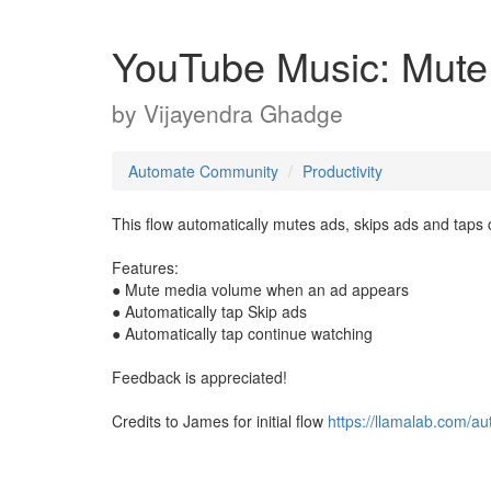
YouTube Music: Mute
by
Vijayendra Ghadge
Automate Community
Productivity
This flow automatically mutes ads, skips ads and taps
Features:
● Mute media volume when an ad appears
● Automatically tap Skip ads
● Automatically tap continue watching
Feedback is appreciated!
Credits to James for initial flow
https://llamalab.com/a