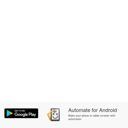
Automate
for
Android
Make your phone or tablet smarter with
automation