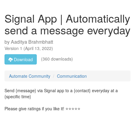
Signal App | Automatically
send a message everyday
by
Aaditya Brahmbhatt
Version
1
(
April 13, 2022
)
(360 downloads)
Download
Automate Community
Communication
Send {message} via Signal app to a {contact} everyday at a
{specific time}
Please give ratings if you like it! ⭐⭐⭐⭐⭐