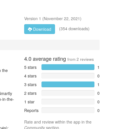
Version
1
(
November 22, 2021
)
(354 downloads)
Download
4.0
average rating
from
2
reviews
5 stars
1
m the
4 stars
0
3 stars
1
2 stars
0
Smartly
-in-the-
1 star
0
Reports
0
Rate and review within the app in the
Community
section.
n4s):