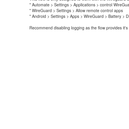
* Automate > Settings > Applications > control WireGu
* WireGuard > Settings > Allow remote control apps
* Android > Settings > Apps > WireGuard > Battery > Di
Recommend disabling logging as the flow provides it's 