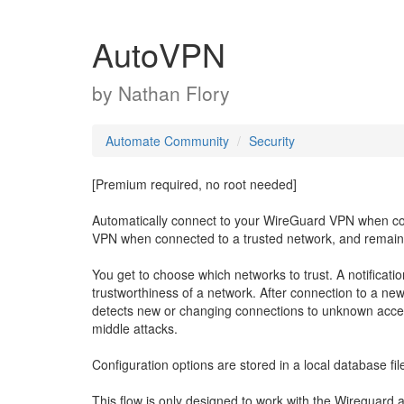
AutoVPN
by
Nathan Flory
Automate Community
Security
[Premium required, no root needed]
Automatically connect to your WireGuard VPN when con
VPN when connected to a trusted network, and remain
You get to choose which networks to trust. A notificati
trustworthiness of a network. After connection to a new
detects new or changing connections to unknown acces
middle attacks.
Configuration options are stored in a local database fil
This flow is only designed to work with the Wireguard 