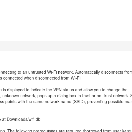
necting to an untrusted Wi-Fi network. Automatically disconnects fro
s connected when disconnected from Wi-Fi.
on is displayed to indicate the VPN status and allow you to change the
, unknown network, pops up a dialog box to trust or not trust network. 
s points with the same network name (SSID), preventing possible man
e at Downloads/wifi.db.
app. The following prerequisites are required (borrowed from user k4n3