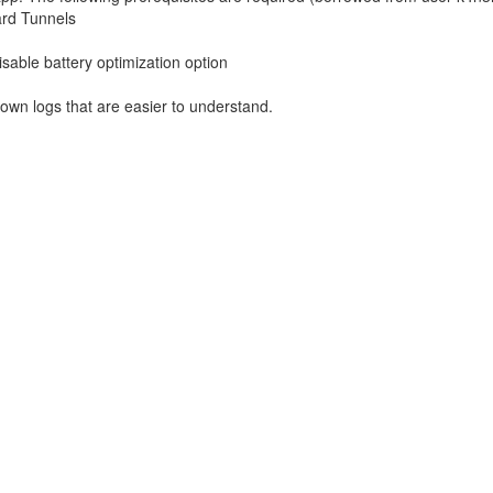
ard Tunnels
sable battery optimization option
own logs that are easier to understand.