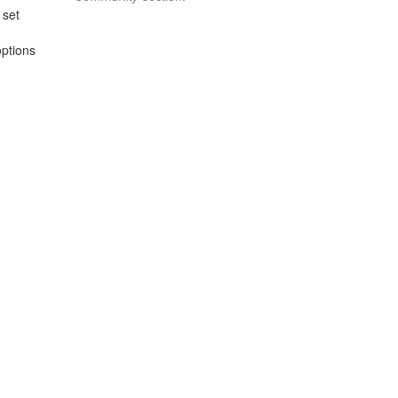
 set
options