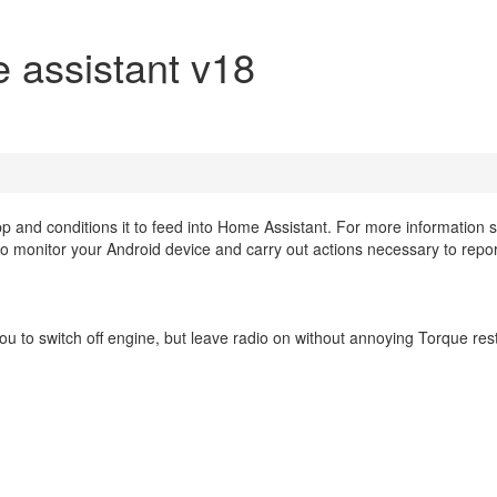
 assistant v18
pp and conditions it to feed into Home Assistant. For more information
o monitor your Android device and carry out actions necessary to repor
ou to switch off engine, but leave radio on without annoying Torque res