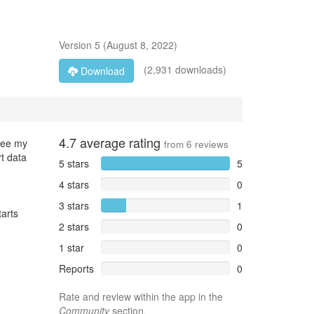
Version
5
(
August 8, 2022
)
(2,931 downloads)
Download
4.7
average rating
 see my
from
6
reviews
t data
5 stars
5
4 stars
0
3 stars
1
tarts
2 stars
0
1 star
0
Reports
0
Rate and review within the app in the
Community
section.