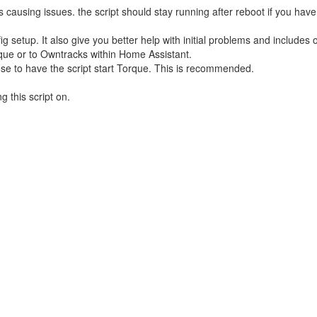
causing issues. the script should stay running after reboot if you have
 setup. It also give you better help with initial problems and includes 
rque or to Owntracks within Home Assistant.
oose to have the script start Torque. This is recommended.
g this script on.