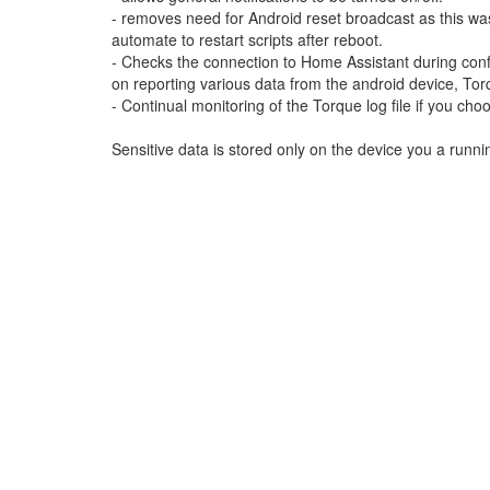
- removes need for Android reset broadcast as this was 
automate to restart scripts after reboot.
- Checks the connection to Home Assistant during config
on reporting various data from the android device, To
- Continual monitoring of the Torque log file if you ch
Sensitive data is stored only on the device you a runnin