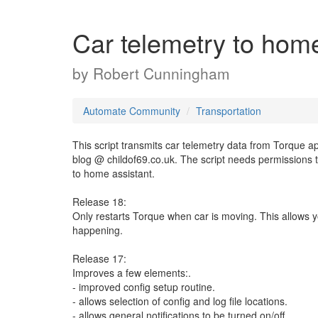
Car telemetry to home
by
Robert Cunningham
Automate Community
Transportation
This script transmits car telemetry data from Torque a
blog @ childof69.co.uk. The script needs permissions t
to home assistant.
Release 18:
Only restarts Torque when car is moving. This allows y
happening.
Release 17:
Improves a few elements:.
- improved config setup routine.
- allows selection of config and log file locations.
- allows general notifications to be turned on/off.