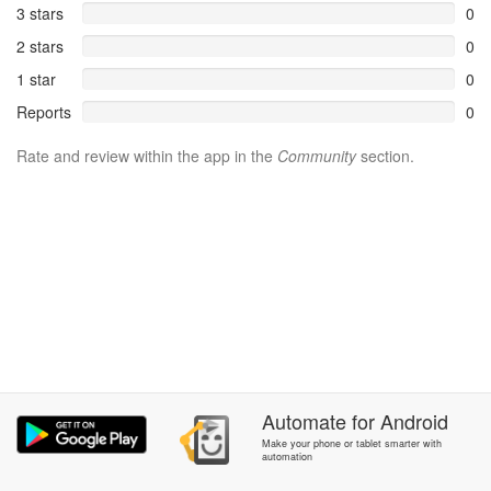
3 stars
0
2 stars
0
1 star
0
Reports
0
Rate and review within the app in the
Community
section.
Automate
for
Android
Make your phone or tablet smarter with
automation