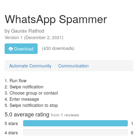
WhatsApp Spammer
by
Gaurav Rathod
Version
1
(
December 2, 2021
)
(430 downloads)
Download
Automate Community
Communication
1. Run flow
2. Swipe notification
3. Choose group or contact
4. Enter message
5. Swipe notification to stop
5.0
average rating
from
1
reviews
5 stars
1
4 stars
0