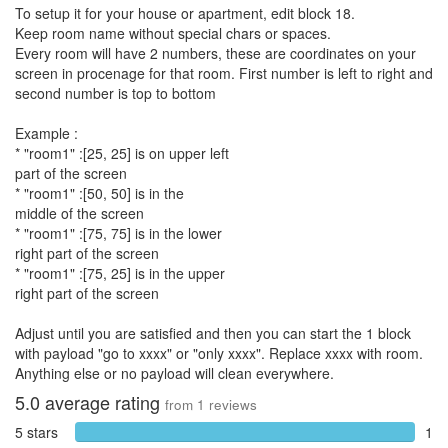
To setup it for your house or apartment, edit block 18.
Keep room name without special chars or spaces.
Every room will have 2 numbers, these are coordinates on your
screen in procenage for that room. First number is left to right and
second number is top to bottom
Example :
* "room1" :[25, 25] is on upper left
part of the screen
* "room1" :[50, 50] is in the
middle of the screen
* "room1" :[75, 75] is in the lower
right part of the screen
* "room1" :[75, 25] is in the upper
right part of the screen
Adjust until you are satisfied and then you can start the 1 block
with payload "go to xxxx" or "only xxxx". Replace xxxx with room.
Anything else or no payload will clean everywhere.
5.0
average rating
from
1
reviews
5 stars
1