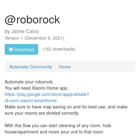
@roborock
by
Jaime Calvo
Version
1
(
December 9, 2021
)
(162 downloads)
Download
Automate Community
Home
Automate your roborock.
You will need Xiaomi Home app.
https://play.google.com/store/apps/details?
id=com.xiaomi.smarthome
Make sure to have map saving on and for best use, and make
sure your rooms are divided correctly.
With this flow you can start cleaning of any room, hole
house/apartment and move your unit to that room.