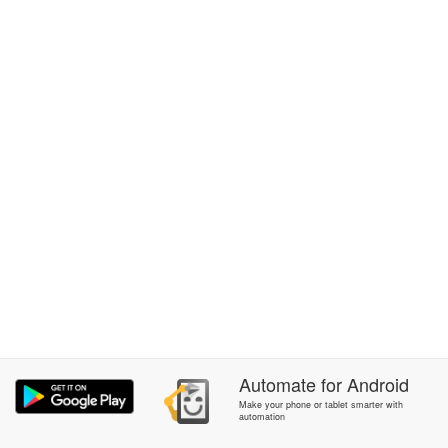
Automate
for
Android
Make your phone or tablet smarter with
automation