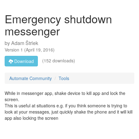
Emergency shutdown
messenger
by
Adam Štrlek
Version
1
(
April 19, 2016
)
(152 downloads)
Download
Automate Community
Tools
While in messenger app, shake device to kill app and lock the
screen.
This is useful at situations e.g. if you think someone is trying to
look at your messages, just quickly shake the phone and it will kill
app also locking the screen