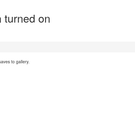
n turned on
aves to gallery.