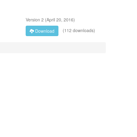
Version
2
(
April 20, 2016
)
(112 downloads)
Download