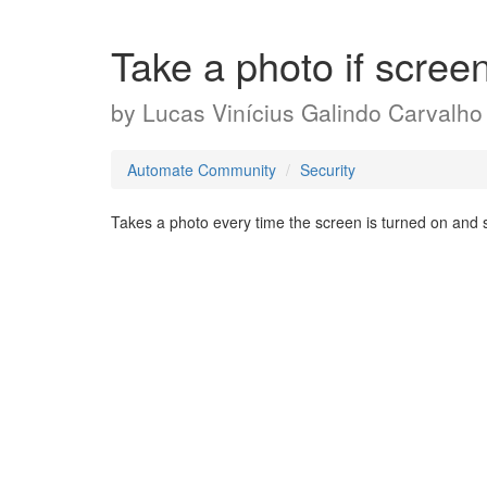
Take a photo if scree
by
Lucas Vinícius Galindo Carvalho
Automate Community
Security
Takes a photo every time the screen is turned on and s