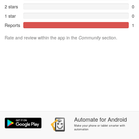
2 stars
0
1 star
0
Reports
1
Rate and review within the app in the
Community
section.
Automate
for
Android
Make your phone or tablet smarter with
automation