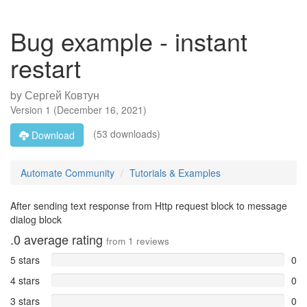
Bug example - instant
restart
by
Сергей Ковтун
Version
1
(
December 16, 2021
)
(53 downloads)
Download
Automate Community
Tutorials & Examples
After sending text response from Http request block to message
dialog block
.0
average rating
from
1
reviews
5 stars
0
4 stars
0
3 stars
0