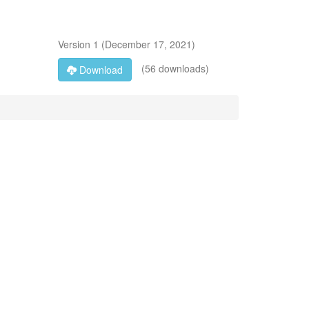
Version
1
(
December 17, 2021
)
(56 downloads)
Download