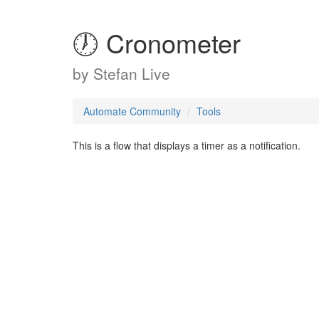
🕖 Cronometer
by
Stefan Live
Automate Community
Tools
This is a flow that displays a timer as a notification.