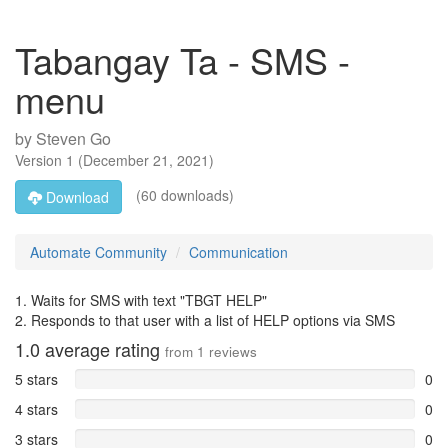
Tabangay Ta - SMS -
menu
by
Steven Go
Version
1
(
December 21, 2021
)
(60 downloads)
Download
Automate Community
Communication
1. Waits for SMS with text "TBGT HELP"
2. Responds to that user with a list of HELP options via SMS
1.0
average rating
from
1
reviews
5 stars
0
4 stars
0
3 stars
0