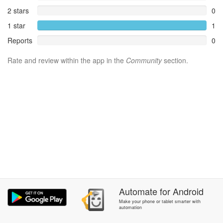
2 stars
0
1 star
1
Reports
0
Rate and review within the app in the
Community
section.
Automate
for
Android
Make your phone or tablet smarter with
automation