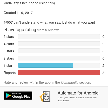
kinda lazy since noone using this)
Created jul 9, 2017
@007 can't understand what you say, just do what you want
.4
average rating
from
5
reviews
5 stars
0
4 stars
0
3 stars
0
2 stars
0
1 star
2
Reports
3
Rate and review within the app in the
Community
section.
Automate
for
Android
Make your phone or tablet smarter with
automation