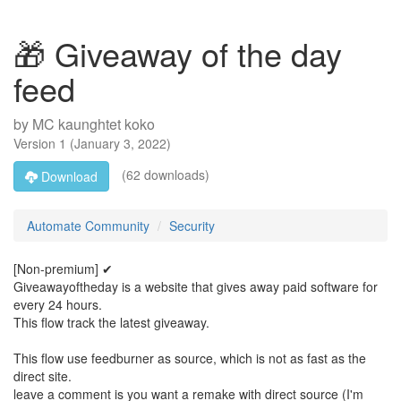
🎁 Giveaway of the day
feed
by
MC kaunghtet koko
Version
1
(
January 3, 2022
)
(62 downloads)
Download
Automate Community
Security
[Non-premium] ✔
Giveawayoftheday is a website that gives away paid software for
every 24 hours.
This flow track the latest giveaway.
This flow use feedburner as source, which is not as fast as the
direct site.
leave a comment is you want a remake with direct source (I'm