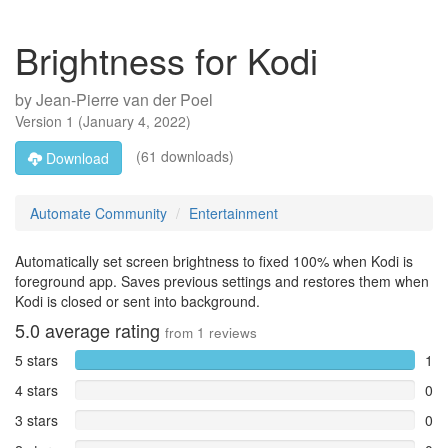
Brightness for Kodi
by
Jean-Pierre van der Poel
Version
1
(
January 4, 2022
)
(61 downloads)
Download
Automate Community
Entertainment
Automatically set screen brightness to fixed 100% when Kodi is
foreground app. Saves previous settings and restores them when
Kodi is closed or sent into background.
5.0
average rating
from
1
reviews
5 stars
1
4 stars
0
3 stars
0