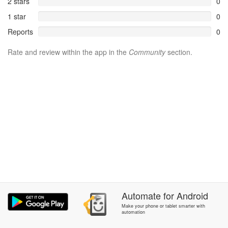
2 stars
0
1 star
0
Reports
0
Rate and review within the app in the
Community
section.
Automate
for
Android
Make your phone or tablet smarter with
automation