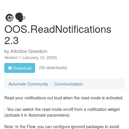
🔘🗣️
OOS.ReadNotifications
2.3
by
Alkridos Greedom
Version
1
(
January 10, 2022
)
(59 downloads)
Download
Automate Community
Communication
Read your notifications out loud when the read mode is activated.
- You can switch the read mode on/off from a notification widget
(activate it in Automate parameters)
Note: In the Flow, you can configure ignored packages to avoid