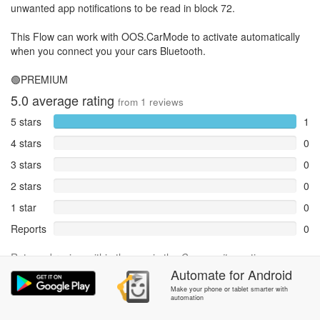
unwanted app notifications to be read in block 72.
This Flow can work with OOS.CarMode to activate automatically
when you connect you your cars Bluetooth.
🟢PREMIUM
5.0
average rating
from
1
reviews
5 stars
1
4 stars
0
3 stars
0
2 stars
0
1 star
0
Reports
0
Rate and review within the app in the
Community
section.
Automate
for
Android
Make your phone or tablet smarter with
automation