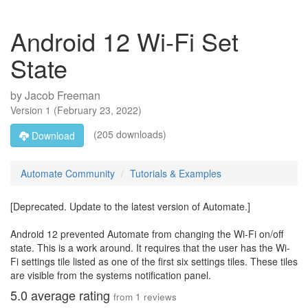
Android 12 Wi-Fi Set
State
by
Jacob Freeman
Version
1
(
February 23, 2022
)
(205 downloads)
Download
Automate Community
Tutorials & Examples
[Deprecated. Update to the latest version of Automate.]
Android 12 prevented Automate from changing the Wi-Fi on/off
state. This is a work around. It requires that the user has the Wi-
Fi settings tile listed as one of the first six settings tiles. These tiles
are visible from the systems notification panel.
5.0
average rating
from
1
reviews