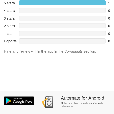
5 stars
1
4 stars
0
3 stars
0
2 stars
0
1 star
0
Reports
0
Rate and review within the app in the
Community
section.
Automate
for
Android
Make your phone or tablet smarter with
automation