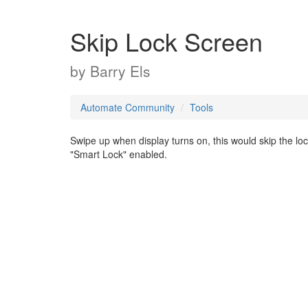
Skip Lock Screen
by
Barry Els
Automate Community
Tools
Swipe up when display turns on, this would skip the lock
"Smart Lock" enabled.