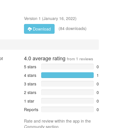
Version
1
(
January 16, 2022
)
(84 downloads)
Download
4.0
average rating
ot
from
1
reviews
5 stars
0
4 stars
1
3 stars
0
2 stars
0
1 star
0
Reports
0
Rate and review within the app in the
Community
section.