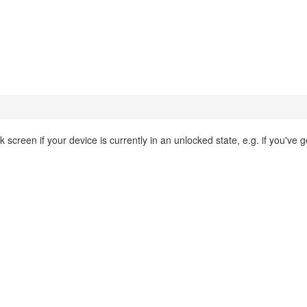
 screen if your device is currently in an unlocked state, e.g. if you've g