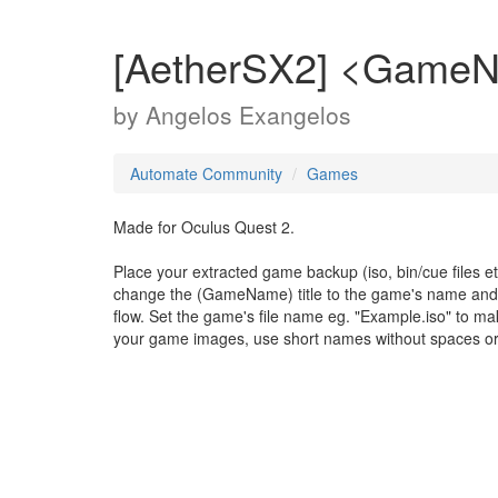
[AetherSX2] <Game
by
Angelos Exangelos
Automate Community
Games
Made for Oculus Quest 2.
Place your extracted game backup (iso, bin/cue files et
change the (GameName) title to the game's name and mo
flow. Set the game's file name eg. "Example.iso" to 
your game images, use short names without spaces or 