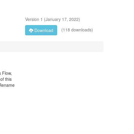
Version
1
(
January 17, 2022
)
(118 downloads)
Download
s Flow,
of this
: Rename