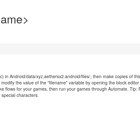
Name>
c) in Android/data/xyz.aethersx2.android/files/, then make copies of thi
dify the value of the "filename" variable by opening the block editor 
make flows for your games, then run your games through Automate. Tip
special characters.