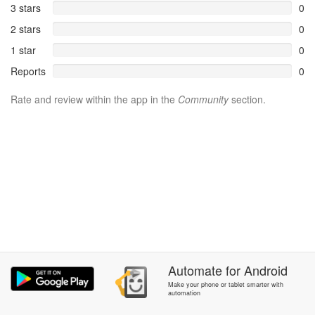
3 stars
0
2 stars
0
1 star
0
Reports
0
Rate and review within the app in the
Community
section.
Automate
for
Android
Make your phone or tablet smarter with
automation