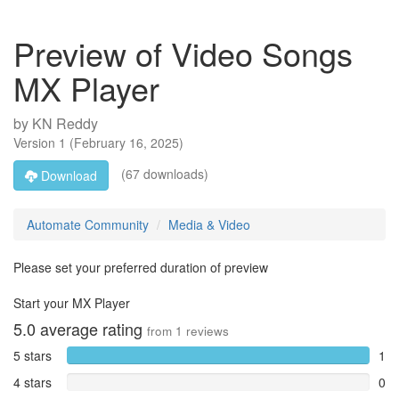
Preview of Video Songs
MX Player
by
KN Reddy
Version
1
(
February 16, 2025
)
(67 downloads)
Download
Automate Community
Media & Video
Please set your preferred duration of preview
Start your MX Player
5.0
average rating
from
1
reviews
5 stars
1
4 stars
0