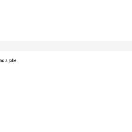
as a joke.