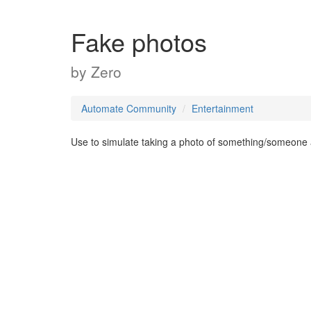
Fake photos
by
Zero
Automate Community
Entertainment
Use to simulate taking a photo of something/someone 