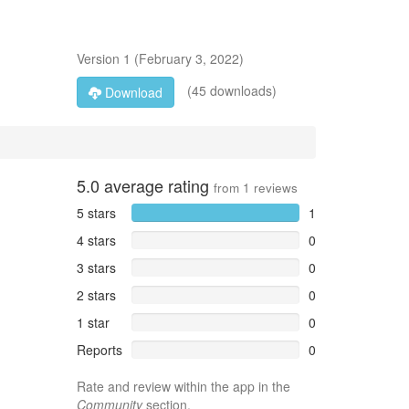
Version
1
(
February 3, 2022
)
(45 downloads)
Download
5.0
average rating
from
1
reviews
5 stars
1
4 stars
0
3 stars
0
2 stars
0
1 star
0
Reports
0
Rate and review within the app in the
Community
section.