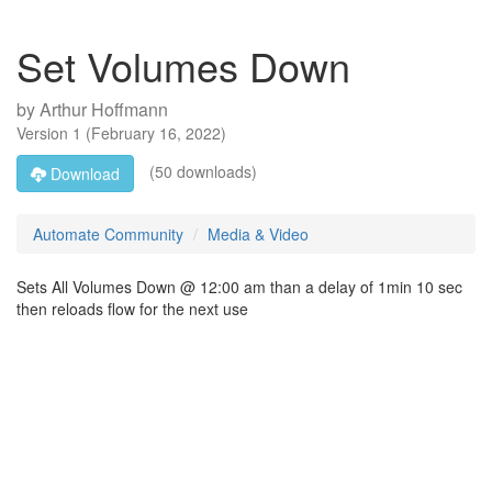
Set Volumes Down
by
Arthur Hoffmann
Version
1
(
February 16, 2022
)
(50 downloads)
Download
Automate Community
Media & Video
Sets All Volumes Down @ 12:00 am than a delay of 1min 10 sec
then reloads flow for the next use