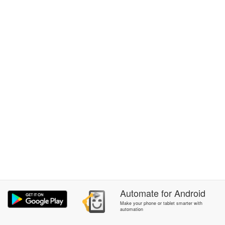
Automate
for
Android
Make your phone or tablet smarter with
automation