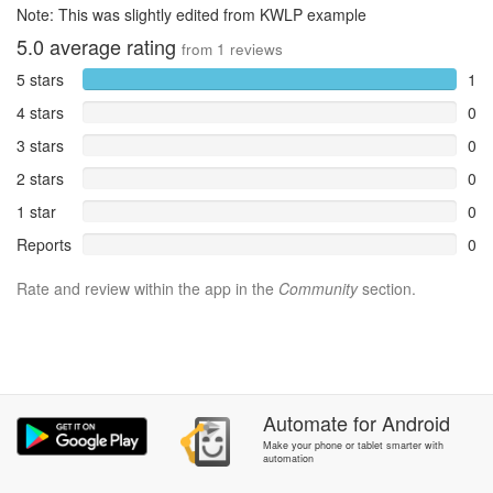
Note: This was slightly edited from KWLP example
5.0
average rating
from
1
reviews
5 stars
1
4 stars
0
3 stars
0
2 stars
0
1 star
0
Reports
0
Rate and review within the app in the
Community
section.
Automate
for
Android
Make your phone or tablet smarter with
automation