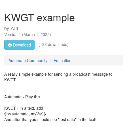
KWGT example
by
Yari
Version
1
(
March 1, 2022
)
(133 downloads)
Download
Automate Community
Education
A really simple example for sending a broadcast message to
KWGT.
Automate - Play this
KWGT - In a text, add
$br(automate, myVar)$
And after that you should see "test data" in the text!