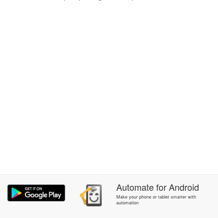
Automate
for
Android
Make your phone or tablet smarter with
automation