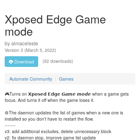
Xposed Edge Game
mode
by
almaceleste
Version
3
(
March 5, 2022
)
(92 downloads)
Download
Automate Community
Games
🎮Turns on 𝗫𝗽𝗼𝘀𝗲𝗱 𝗘𝗱𝗴𝗲 𝙂𝙖𝙢𝙚 𝙢𝙤𝙙𝙚 when a game gets
focus. And turns it off when the game loses it.
⚙️The daemon updates the list of games when a new one is
installed so you don't have to restart the flow.
-------
v3: add additional excludes, delete unnecessary block
v2: fix daemon stop, improve game list update